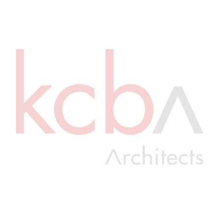
COMPLETE
0256512
William Penn School District Penn Wood Middle School Main Roof
Replacement
View Details
COMPLETE
2680
Hempfield High School – Package 1 – PAC Electrical Upgrades
Hempfield School District
View Details
COMPLETE
2616.02 MEP
South Abington Elementary School MEP Upgrades Bid 02
View Details